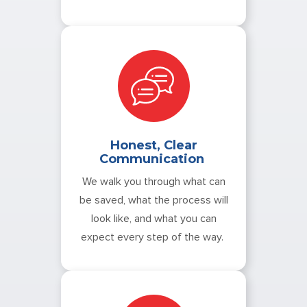
Honest, Clear
Communication
We walk you through what can
be saved, what the process will
look like, and what you can
expect every step of the way.