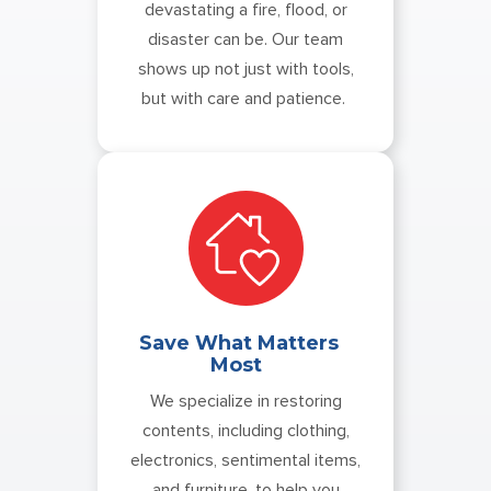
devastating a fire, flood, or
disaster can be. Our team
shows up not just with tools,
but with care and patience.
Save What Matters
Most
We specialize in restoring
contents, including clothing,
electronics, sentimental items,
and furniture, to help you