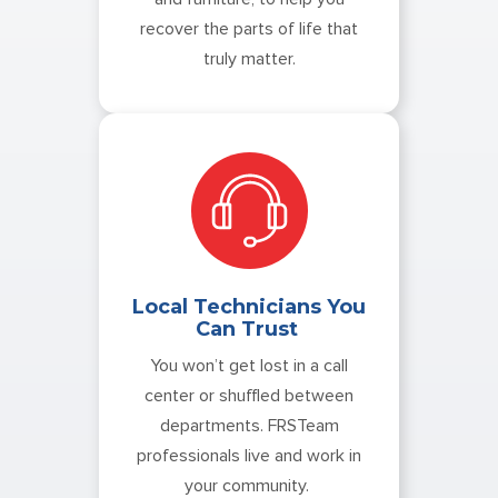
recover the parts of life that
truly matter.
Local Technicians You
Can Trust
You won’t get lost in a call
center or shuffled between
departments. FRSTeam
professionals live and work in
your community.