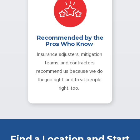
Recommended by the
Pros Who Know
Insurance adjusters, mitigation
teams, and contractors
recommend us because we do
the job right, and treat people
right, too.
Find a Location and Start