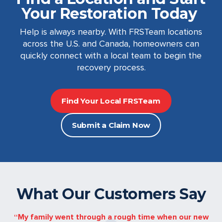
Your Restoration Today
Help is always nearby. With FRSTeam locations
across the U.S. and Canada, homeowners can
quickly connect with a local team to begin the
recovery process.
Find Your Local FRSTeam
Submit a Claim Now
What Our Customers Say
My family went through a rough time when our new
“FRSTe