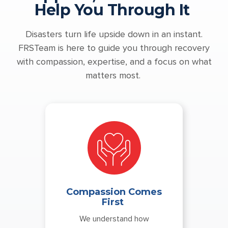
Help You Through It
Disasters turn life upside down in an instant.
FRSTeam is here to guide you through recovery
with compassion, expertise, and a focus on what
matters most.
Compassion Comes
First
We understand how