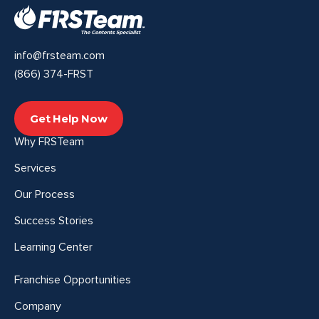
info@frsteam.com
(866) 374-FRST
Get Help Now
Why FRSTeam
Services
Our Process
Success Stories
Learning Center
Franchise Opportunities
Company