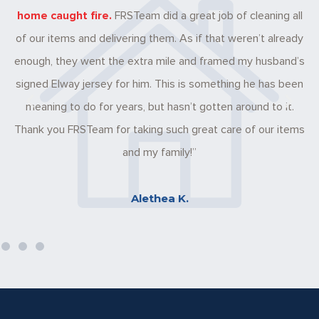
ome caught fire.
FRSTeam did a great job of cleaning all
there 
 our items and delivering them. As if that weren’t already
These it
ough, they went the extra mile and framed my husband’s
taken 
gned Elway jersey for him. This is something he has been
And
meaning to do for years, but hasn’t gotten around to it.
ank you FRSTeam for taking such great care of our items
and my family!”
Alethea K.