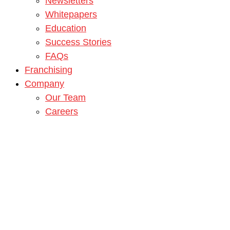
Newsletters
Whitepapers
Education
Success Stories
FAQs
Franchising
Company
Our Team
Careers