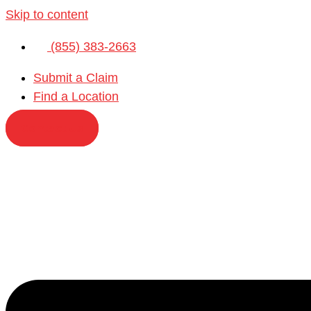
Skip to content
(855) 383-2663
Submit a Claim
Find a Location
Contact Us