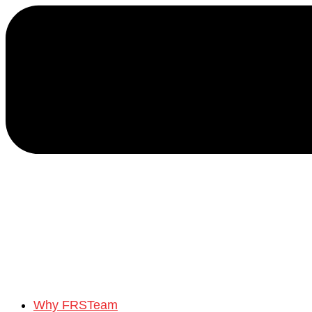
Why FRSTeam