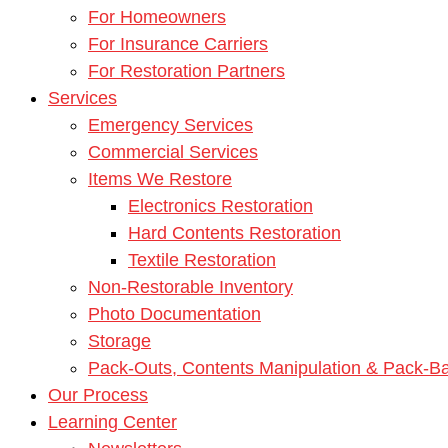
For Homeowners
For Insurance Carriers
For Restoration Partners
Services
Emergency Services
Commercial Services
Items We Restore
Electronics Restoration
Hard Contents Restoration
Textile Restoration
Non-Restorable Inventory
Photo Documentation
Storage
Pack-Outs, Contents Manipulation & Pack-B
Our Process
Learning Center