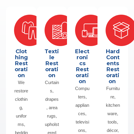
Clot
Texti
Elect
Hard
hing
le
roni
Cont
Rest
Rest
cs
ents
orati
orati
Rest
Rest
on
on
orati
orati
on
on
We
Curtain
Compu
Furnitu
restore
s,
ters,
re,
clothin
drapes
applian
kitchen
g,
, area
ces,
ware,
unifor
rugs,
televisi
tools,
ms,
upholst
ons,
décor,
beddin
ered