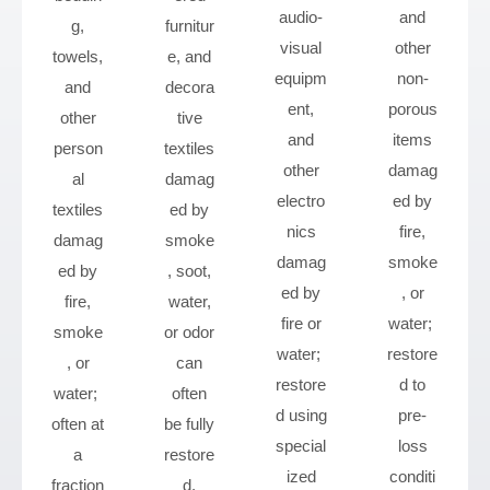
audio-
and
g,
furnitur
visual
other
towels,
e, and
equipm
non-
and
decora
ent,
porous
other
tive
and
items
person
textiles
other
damag
al
damag
electro
ed by
textiles
ed by
nics
fire,
damag
smoke
damag
smoke
ed by
, soot,
ed by
, or
fire,
water,
fire or
water;
smoke
or odor
water;
restore
, or
can
restore
d to
water;
often
d using
pre-
often at
be fully
special
loss
a
restore
ized
conditi
fraction
d.