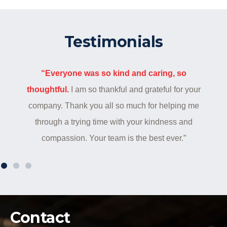
Testimonials
“Everyone was so kind and caring, so
thoughtful.
I am so thankful and grateful for your
company. Thank you all so much for helping me
through a trying time with your kindness and
compassion. Your team is the best ever.”
Contact