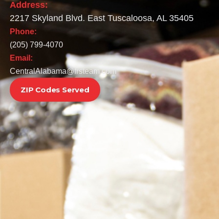
Address:
2217 Skyland Blvd. East Tuscaloosa, AL 35405
Phone:
(205) 799-4070
Email:
CentralAlabama@frsteam.com
ZIP Codes Served