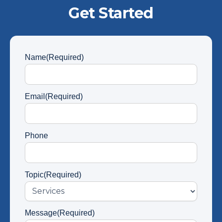
Get Started
Name
(Required)
Email
(Required)
Phone
Topic
(Required)
Message
(Required)