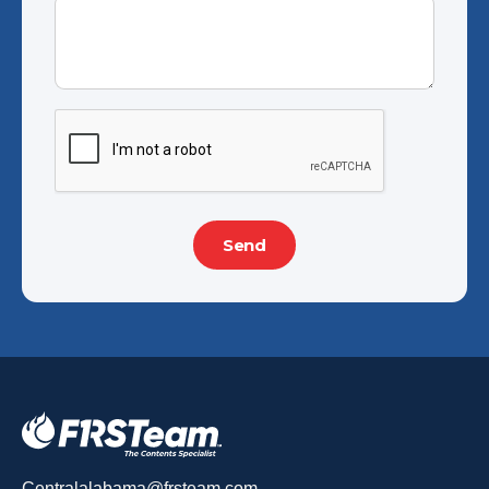
Centralalabama@frsteam.com