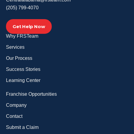
(205) 799-4070
Get Help Now
Why FRSTeam
Services
Our Process
Success Stories
Learning Center
Franchise Opportunities
Company
Contact
Submit a Claim