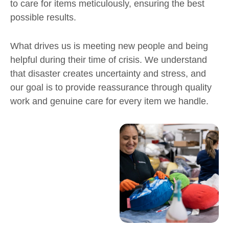
to care for items meticulously, ensuring the best
possible results.
What drives us is meeting new people and being
helpful during their time of crisis. We understand
that disaster creates uncertainty and stress, and
our goal is to provide reassurance through quality
work and genuine care for every item we handle.