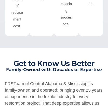
cleanin
on.
of
g
replace
proces
ment
ses.
cost.
Get to Know Us Better
Family-Owned with Decades of Expertise
FRSTeam of Central Alabama & Mississippi is
family-owned and operated, bringing over 25 years
of experience in the textile industry to every
restoration project. That deep expertise allows us