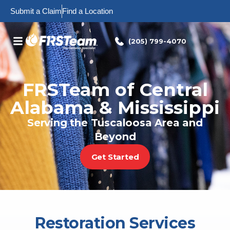
Skip
Submit a Claim
Find a Location
to
content
(205) 799-4070
FRSTeam of Central
Alabama & Mississippi
Serving the Tuscaloosa Area and
Beyond
Get Started
Restoration Services